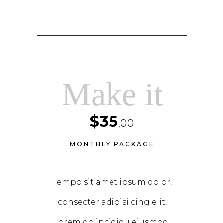
Make it
$35
,00
MONTHLY PACKAGE
Tempo sit amet ipsum dolor,
consecter adipisi cing elit,
lorem do incididu eiusmod